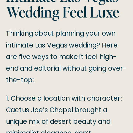
Wedding Feel Luxe
Thinking about planning your own
intimate Las Vegas wedding? Here
are five ways to make it feel high-
end and editorial without going over-
the-top:
1. Choose a location with character:
Cactus Joe’s Chapel brought a
unique mix of desert beauty and