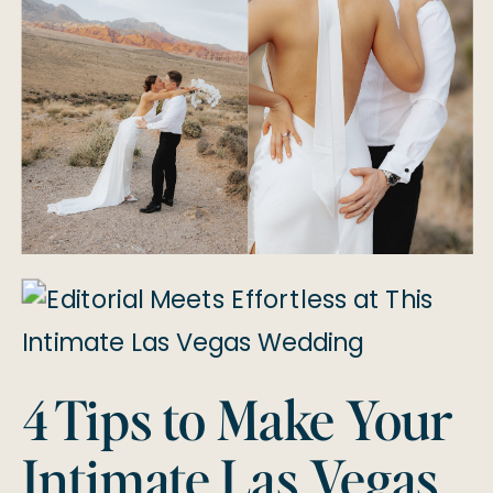
4 Tips to Make Your
Intimate Las Vegas