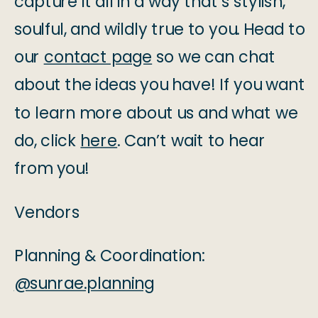
capture it all in a way that’s stylish,
soulful, and wildly true to you. Head to
our
contact page
so we can chat
about the ideas you have! If you want
to learn more about us and what we
do, click
here
. Can’t wait to hear
from you!
Vendors
Planning & Coordination:
@sunrae.planning