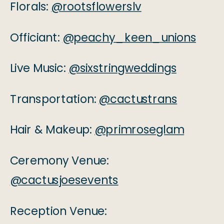
Florals:
@rootsflowerslv
Officiant:
@peachy_keen_unions
Live Music:
@sixstringweddings
Transportation:
@cactustrans
Hair & Makeup:
@primroseglam
Ceremony Venue:
@cactusjoesevents
Reception Venue: