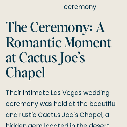
The Ceremony: A
Romantic Moment
at Cactus Joe’s
Chapel
Their intimate Las Vegas wedding
ceremony was held at the beautiful
and rustic Cactus Joe’s Chapel, a
hidden gem located in the desert