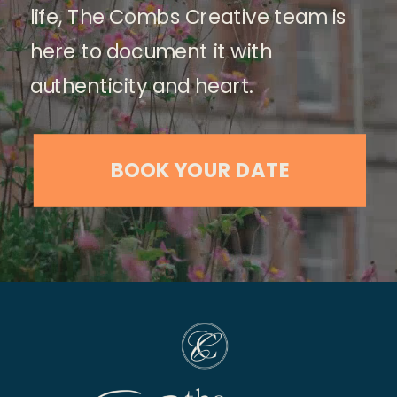
life, The Combs Creative team is
here to document it with
authenticity and heart.
BOOK YOUR DATE