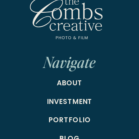
Navigate
ABOUT
INVESTMENT
PORTFOLIO
BLOG