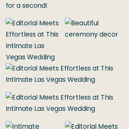
for a second!