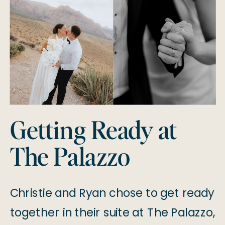
Getting Ready at
The Palazzo
Christie and Ryan chose to get ready
together in their suite at The Palazzo,