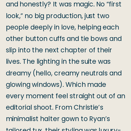
and honestly? It was magic. No “first
look,” no big production, just two
people deeply in love, helping each
other button cuffs and tie bows and
slip into the next chapter of their
lives. The lighting in the suite was
dreamy (hello, creamy neutrals and
glowing windows). Which made
every moment feel straight out of an
editorial shoot. From Christie’s
minimalist halter gown to Ryan’s
tailored tux, their styling was luxury-