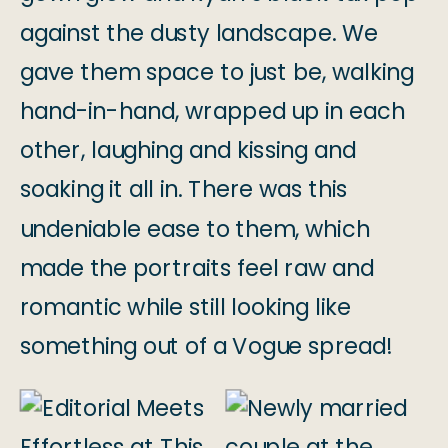
against the dusty landscape. We
gave them space to just be, walking
hand-in-hand, wrapped up in each
other, laughing and kissing and
soaking it all in. There was this
undeniable ease to them, which
made the portraits feel raw and
romantic while still looking like
something out of a Vogue spread!