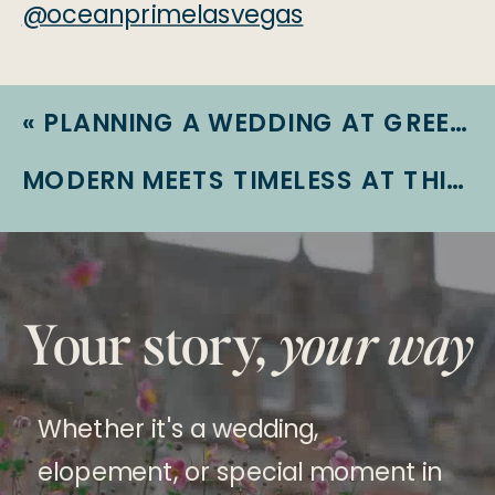
@oceanprimelasvegas
«
PLANNING A WEDDING AT GREEN VALLEY RANCH RESORT: WHAT YOU NEED TO KNOW
MODERN MEETS TIMELESS AT THIS STUNNING WEDDING AT THE DOYLE
Your story,
your way
Whether it's a wedding,
elopement, or special moment in