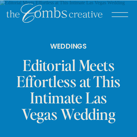
WEDDINGS
Editorial Meets
Effortless at This
Intimate Las
Vegas Wedding