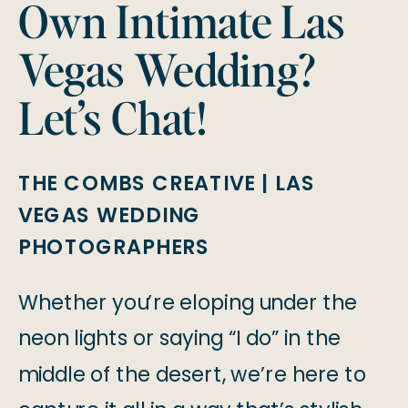
Own Intimate Las
Vegas Wedding?
Let’s Chat!
THE COMBS CREATIVE | LAS
VEGAS WEDDING
PHOTOGRAPHERS
Whether you’re eloping under the
neon lights or saying “I do” in the
middle of the desert, we’re here to