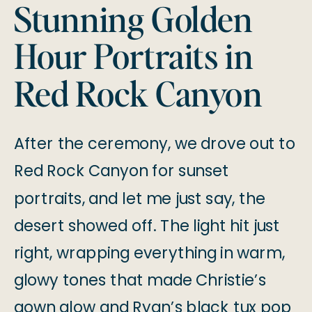
Stunning Golden
Hour Portraits in
Red Rock Canyon
After the ceremony, we drove out to
Red Rock Canyon for sunset
portraits, and let me just say, the
desert showed off. The light hit just
right, wrapping everything in warm,
glowy tones that made Christie’s
gown glow and Ryan’s black tux pop