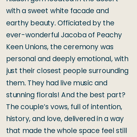
with a sweet white facade and
earthy beauty. Officiated by the
ever-wonderful Jacoba of Peachy
Keen Unions, the ceremony was
personal and deeply emotional, with
just their closest people surrounding
them. They had live music and
stunning florals! And the best part?
The couple’s vows, full of intention,
history, and love, delivered in a way
that made the whole space feel still