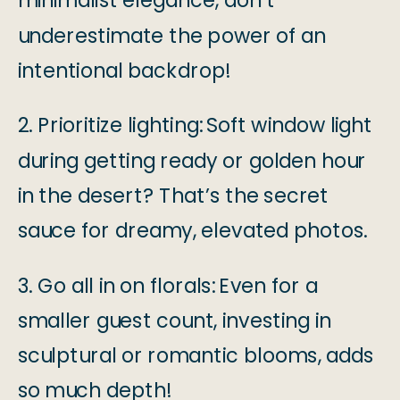
minimalist elegance, don’t
underestimate the power of an
intentional backdrop!
2. Prioritize lighting:
Soft window light
during getting ready or golden hour
in the desert? That’s the secret
sauce for dreamy, elevated photos.
3. Go all in on florals:
Even for a
smaller guest count, investing in
sculptural or romantic blooms, adds
so much depth!