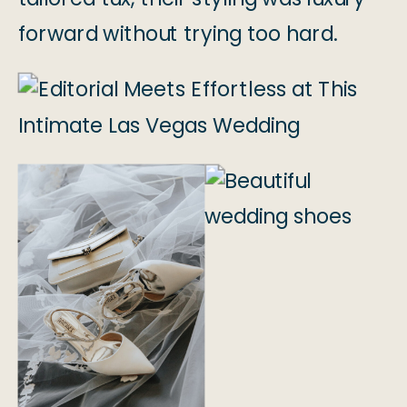
forward without trying too hard.