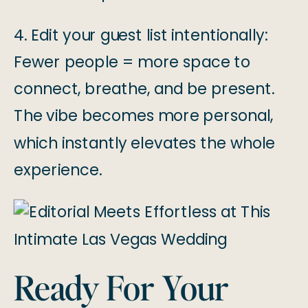
4. Edit your guest list intentionally:
Fewer people = more space to
connect, breathe, and be present.
The vibe becomes more personal,
which instantly elevates the whole
experience.
Ready For Your