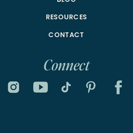
RESOURCES
CONTACT
Connect