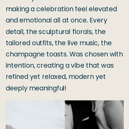
making a celebration feel elevated
and emotional all at once. Every
detail, the sculptural florals, the
tailored outfits, the live music, the
champagne toasts. Was chosen with
intention, creating a vibe that was
refined yet relaxed, modern yet
deeply meaningful!