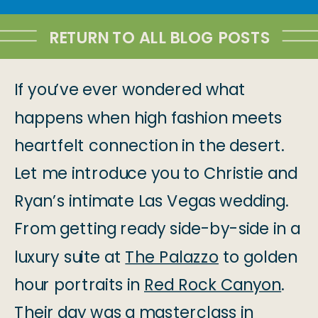
RETURN TO ALL BLOG POSTS
If you’ve ever wondered what
happens when high fashion meets
heartfelt connection in the desert.
Let me introduce you to Christie and
Ryan’s intimate Las Vegas wedding.
From getting ready side-by-side in a
luxury suite at
The Palazzo
to golden
hour portraits in
Red Rock Canyon
.
Their day was a masterclass in