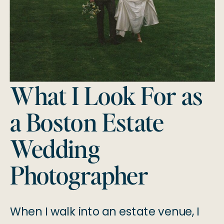
What I Look For as
a Boston Estate
Wedding
Photographer
When I walk into an estate venue, I