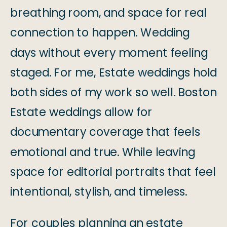
breathing room, and space for real
connection to happen. Wedding
days without every moment feeling
staged. For me, Estate weddings hold
both sides of my work so well. Boston
Estate weddings allow for
documentary coverage that feels
emotional and true. While leaving
space for editorial portraits that feel
intentional, stylish, and timeless.
For couples planning an estate