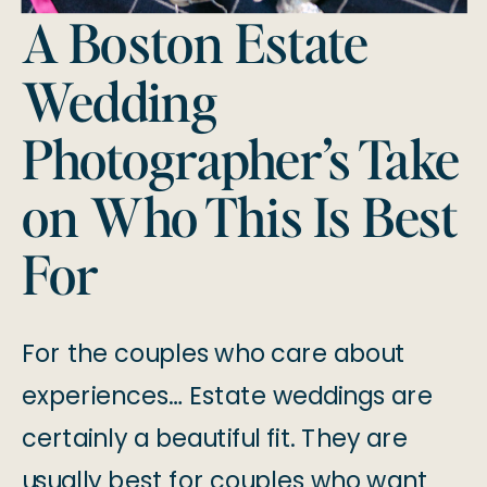
A Boston Estate
Wedding
Photographer’s Take
on Who This Is Best
For
For the couples who care about
experiences… Estate weddings are
certainly a beautiful fit. They are
usually best for couples who want