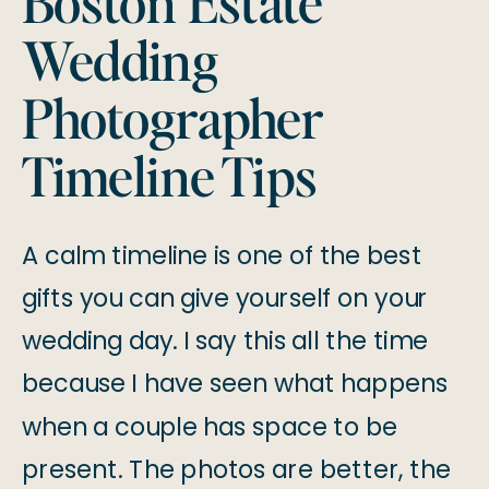
Boston Estate
Wedding
Photographer
Timeline Tips
A calm timeline is one of the best
gifts you can give yourself on your
wedding day. I say this all the time
because I have seen what happens
when a couple has space to be
present. The photos are better, the