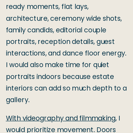
ready moments, flat lays,
architecture, ceremony wide shots,
family candids, editorial couple
portraits, reception details, guest
interactions, and dance floor energy.
I would also make time for quiet
portraits indoors because estate
interiors can add so much depth to a
gallery.
With videography and filmmaking
, I
would prioritize movement. Doors