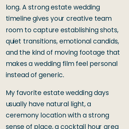
long. A strong estate wedding
timeline gives your creative team
room to capture establishing shots,
quiet transitions, emotional candids,
and the kind of moving footage that
makes a wedding film feel personal
instead of generic.
My favorite estate wedding days
usually have natural light, a
ceremony location with a strong
sense of place, a cocktail hour area