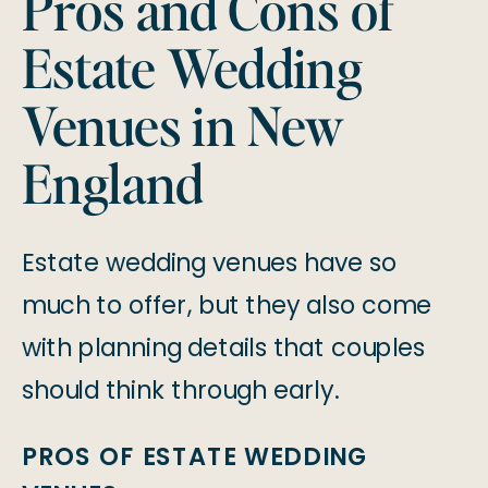
Pros and Cons of
Estate Wedding
Venues in New
England
Estate wedding venues have so
much to offer, but they also come
with planning details that couples
should think through early.
PROS OF ESTATE WEDDING