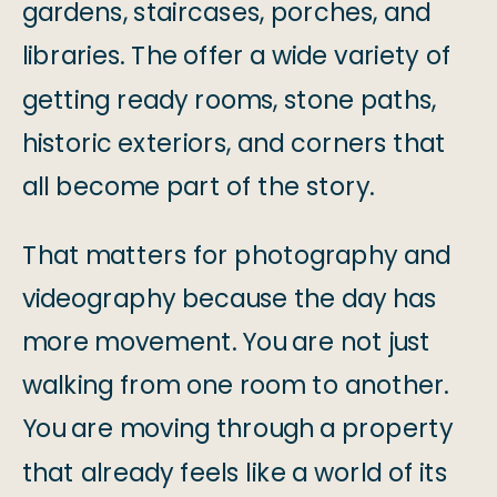
gardens, staircases, porches, and
libraries. The offer a wide variety of
getting ready rooms, stone paths,
historic exteriors, and corners that
all become part of the story.
That matters for photography and
videography because the day has
more movement. You are not just
walking from one room to another.
You are moving through a property
that already feels like a world of its