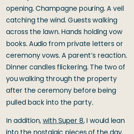
opening. Champagne pouring. A veil
catching the wind. Guests walking
across the lawn. Hands holding vow
books. Audio from private letters or
ceremony vows. A parent’s reaction.
Dinner candles flickering. The two of
you walking through the property
after the ceremony before being
pulled back into the party.
In addition,
with Super 8
, I would lean
into the nostalgic pieces of the day.