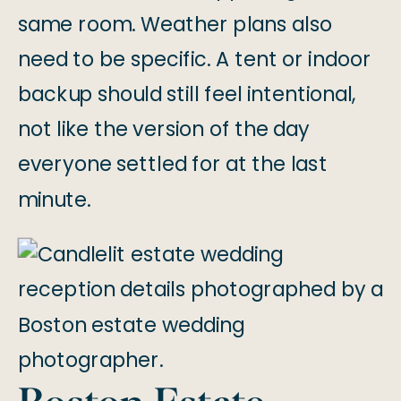
same room. Weather plans also
need to be specific. A tent or indoor
backup should still feel intentional,
not like the version of the day
everyone settled for at the last
minute.