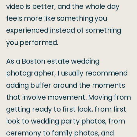
video is better, and the whole day
feels more like something you
experienced instead of something
you performed.
As a Boston estate wedding
photographer, I usually recommend
adding buffer around the moments
that involve movement. Moving from
getting ready to first look, from first
look to wedding party photos, from
ceremony to family photos, and