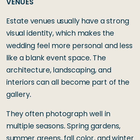
VENUES
Estate venues usually have a strong
visual identity, which makes the
wedding feel more personal and less
like a blank event space. The
architecture, landscaping, and
interiors can all become part of the
gallery.
They often photograph well in
multiple seasons. Spring gardens,
summer greens, fall color, and winter