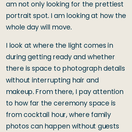
am not only looking for the prettiest
portrait spot. I am looking at how the
whole day will move.
I look at where the light comes in
during getting ready and whether
there is space to photograph details
without interrupting hair and
makeup. From there, I pay attention
to how far the ceremony space is
from cocktail hour, where family
photos can happen without guests