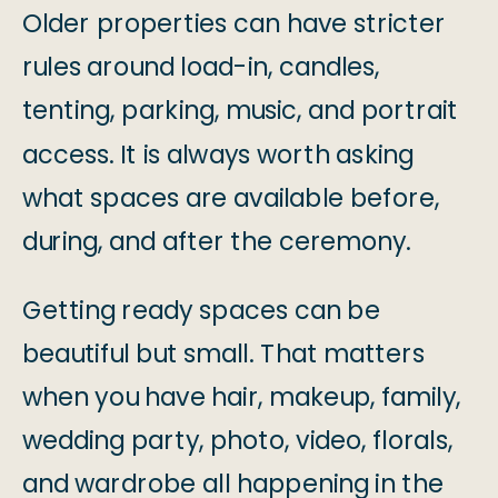
Older properties can have stricter
rules around load-in, candles,
tenting, parking, music, and portrait
access. It is always worth asking
what spaces are available before,
during, and after the ceremony.
Getting ready spaces can be
beautiful but small. That matters
when you have hair, makeup, family,
wedding party, photo, video, florals,
and wardrobe all happening in the