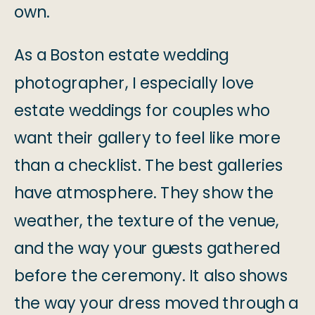
own.
As a Boston estate wedding
photographer, I especially love
estate weddings for couples who
want their gallery to feel like more
than a checklist. The best galleries
have atmosphere. They show the
weather, the texture of the venue,
and the way your guests gathered
before the ceremony. It also shows
the way your dress moved through a