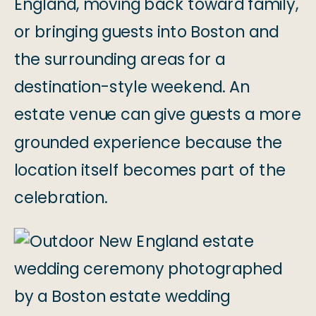
England, moving back toward family,
or bringing guests into Boston and
the surrounding areas for a
destination-style weekend. An
estate venue can give guests a more
grounded experience because the
location itself becomes part of the
celebration.