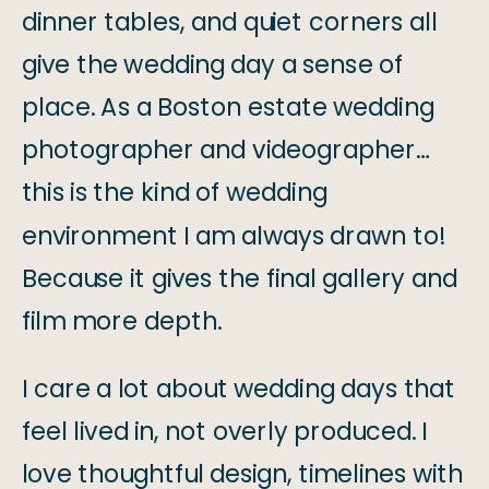
dinner tables, and quiet corners all
give the wedding day a sense of
place. As a Boston estate wedding
photographer and videographer…
this is the kind of wedding
environment I am always drawn to!
Because it gives the final gallery and
film more depth.
I care a lot about wedding days that
feel lived in, not overly produced. I
love thoughtful design, timelines with