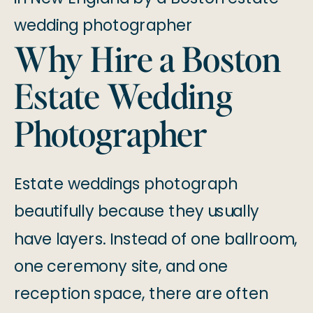
Why Hire a Boston
Estate Wedding
Photographer
Estate weddings photograph
beautifully because they usually
have layers. Instead of one ballroom,
one ceremony site, and one
reception space, there are often