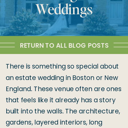
Weddings
RETURN TO ALL BLOG POSTS
There is something so special about
an estate wedding in Boston or New
England. These venue often are ones
that feels like it already has a story
built into the walls. The architecture,
gardens, layered interiors, long