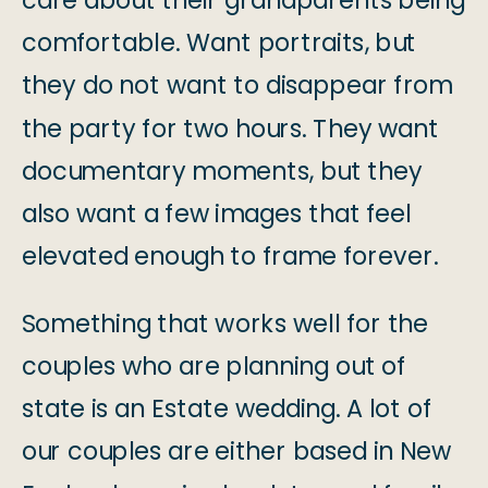
care about their grandparents being
comfortable. Want portraits, but
they do not want to disappear from
the party for two hours. They want
documentary moments, but they
also want a few images that feel
elevated enough to frame forever.
Something that works well for the
couples who are planning out of
state is an Estate wedding. A lot of
our couples are either based in New