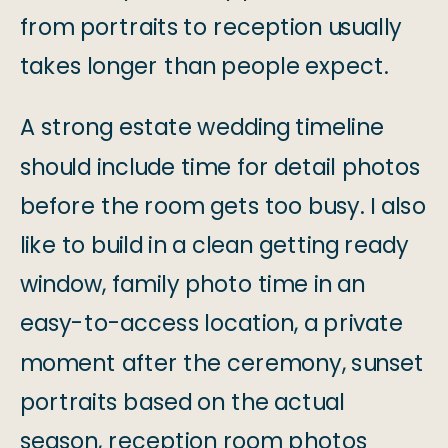
from portraits to reception usually
takes longer than people expect.
A strong estate wedding timeline
should include time for detail photos
before the room gets too busy. I also
like to build in a clean getting ready
window, family photo time in an
easy-to-access location, a private
moment after the ceremony, sunset
portraits based on the actual
season, reception room photos