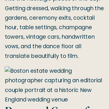
Getting dressed, walking through the
gardens, ceremony exits, cocktail
hour, table settings, champagne
towers, vintage cars, handwritten
vows, and the dance floor all
translate beautifully to film.