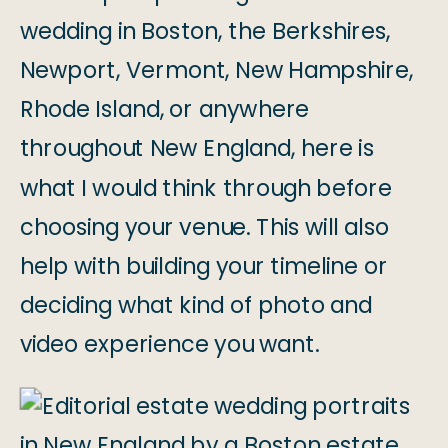
wedding in Boston, the Berkshires,
Newport, Vermont, New Hampshire,
Rhode Island, or anywhere
throughout New England, here is
what I would think through before
choosing your venue. This will also
help with building your timeline or
deciding what kind of photo and
video experience you want.