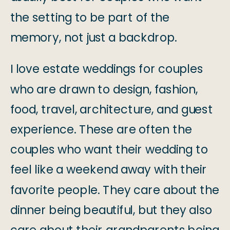
the setting to be part of the
memory, not just a backdrop.
I love estate weddings for couples
who are drawn to design, fashion,
food, travel, architecture, and guest
experience. These are often the
couples who want their wedding to
feel like a weekend away with their
favorite people. They care about the
dinner being beautiful, but they also