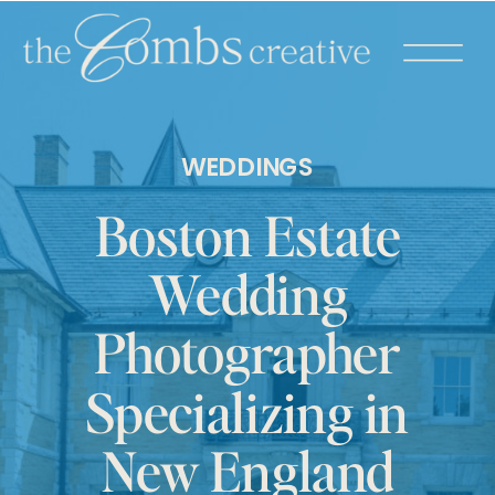
WEDDINGS
Boston Estate
Wedding
Photographer
Specializing in
New England