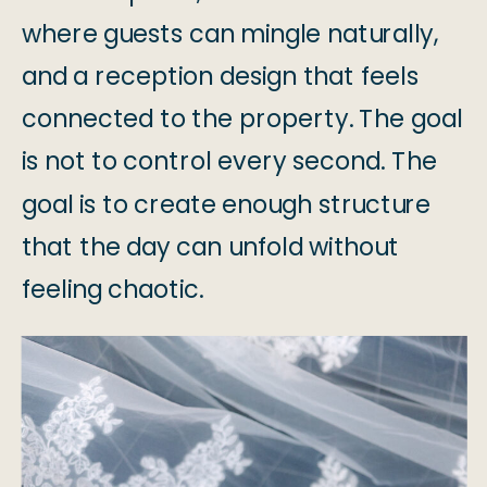
where guests can mingle naturally,
and a reception design that feels
connected to the property. The goal
is not to control every second. The
goal is to create enough structure
that the day can unfold without
feeling chaotic.