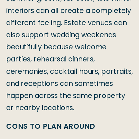
interiors can all create a completely
different feeling. Estate venues can
also support wedding weekends
beautifully because welcome
parties, rehearsal dinners,
ceremonies, cocktail hours, portraits,
and receptions can sometimes
happen across the same property
or nearby locations.
CONS TO PLAN AROUND