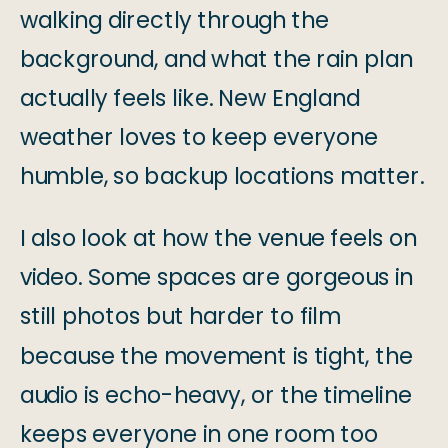
walking directly through the
background, and what the rain plan
actually feels like. New England
weather loves to keep everyone
humble, so backup locations matter.
I also look at how the venue feels on
video. Some spaces are gorgeous in
still photos but harder to film
because the movement is tight, the
audio is echo-heavy, or the timeline
keeps everyone in one room too