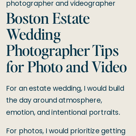
Boston Estate
Wedding
Photographer Tips
for Photo and Video
For an estate wedding, I would build
the day around atmosphere,
emotion, and intentional portraits.
For photos, I would prioritize getting