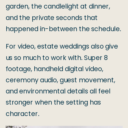
garden, the candlelight at dinner,
and the private seconds that
happened in-between the schedule.
For video, estate weddings also give
us so much to work with. Super 8
footage, handheld digital video,
ceremony audio, guest movement,
and environmental details all feel
stronger when the setting has
character.