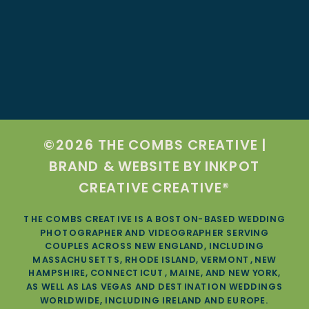
©2026 THE COMBS CREATIVE |
BRAND & WEBSITE BY
INKPOT
CREATIVE CREATIVE®
THE COMBS CREATIVE IS A BOSTON-BASED WEDDING
PHOTOGRAPHER AND VIDEOGRAPHER SERVING
COUPLES ACROSS NEW ENGLAND, INCLUDING
MASSACHUSETTS, RHODE ISLAND, VERMONT, NEW
HAMPSHIRE, CONNECTICUT, MAINE, AND NEW YORK,
AS WELL AS LAS VEGAS AND DESTINATION WEDDINGS
WORLDWIDE, INCLUDING IRELAND AND EUROPE.