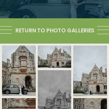
RETURN TO PHOTO GALLERIES