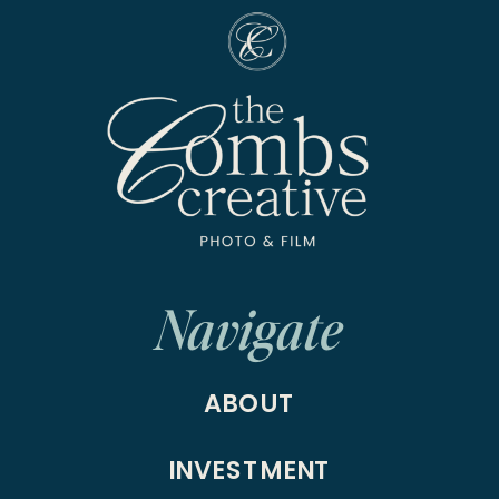
Navigate
ABOUT
INVESTMENT