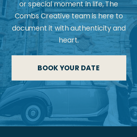
or special moment in life, The
Combs Creative team is here to
document it with authenticity and
heart.
BOOK YOUR DATE