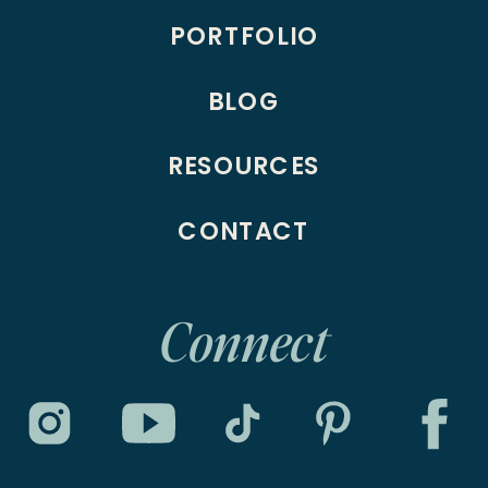
PORTFOLIO
BLOG
RESOURCES
CONTACT
Connect