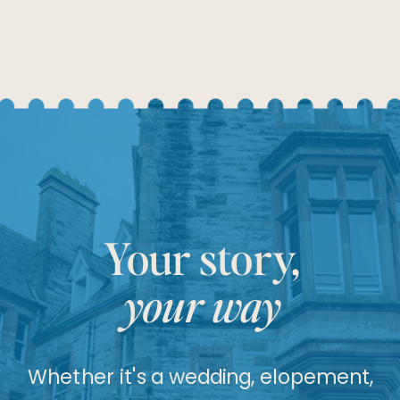
Your story,
your way
Whether it's a wedding, elopement,