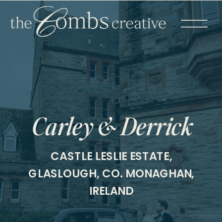
Carley & Derrick
CASTLE LESLIE ESTATE,
GLASLOUGH, CO. MONAGHAN,
IRELAND