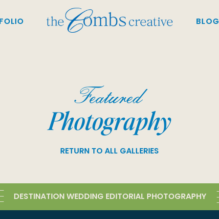
FOLIO
BLO
Featured
Photography
RETURN TO ALL GALLERIES
DESTINATION WEDDING EDITORIAL PHOTOGRAPHY