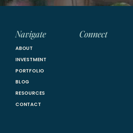
Navigate
Connect
ABOUT
INVESTMENT
PORTFOLIO
BLOG
RESOURCES
CONTACT