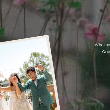
Whether
Crea