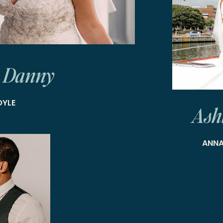
 Danny
OYLE
Ash
ANNA