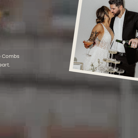
he Combs
eart.