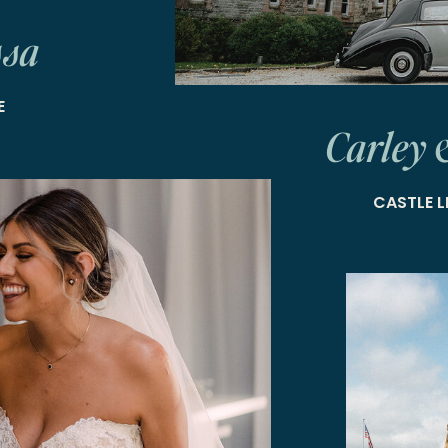
ssa
E
Carley 
CASTLE L