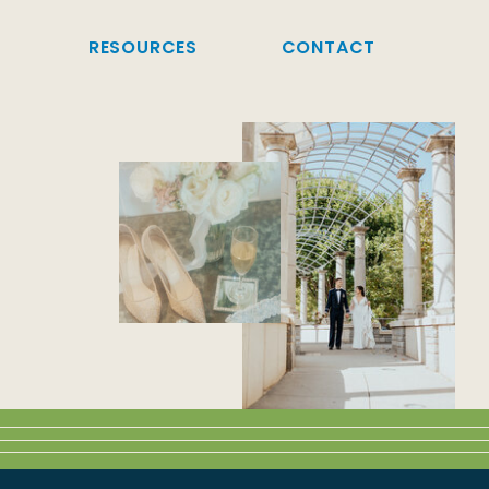
G
RESOURCES
CONTACT