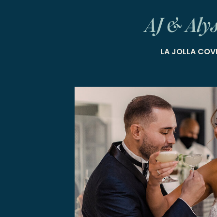
AJ & Aly
LA JOLLA COV