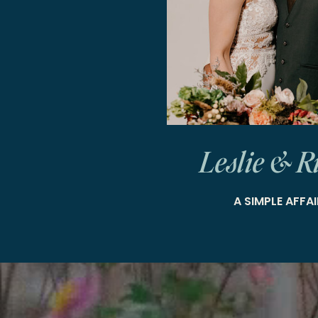
Leslie & R
A SIMPLE AFFAI