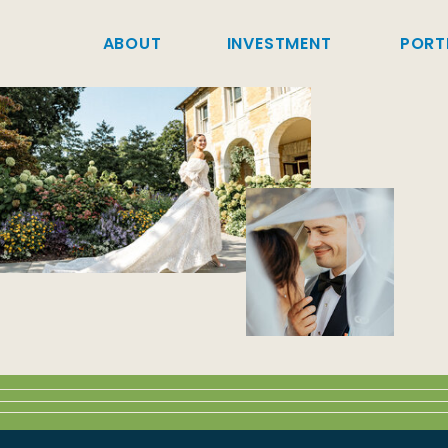
ABOUT
INVESTMENT
PORT