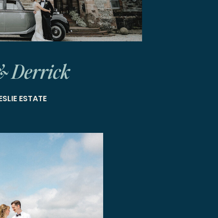
& Derrick
ESLIE ESTATE