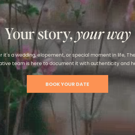
Your story,
your way
 it's a wedding, elopement, or special moment in life, T
tive team is here to document it with authenticity and h
BOOK YOUR DATE