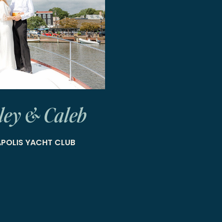
ley & Caleb
POLIS YACHT CLUB