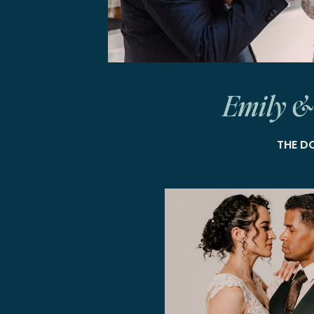
Emily &
THE D