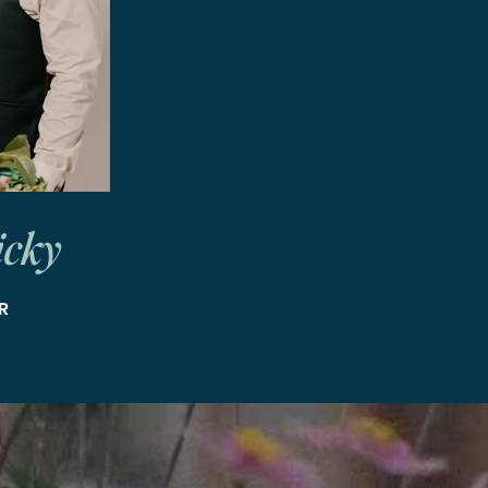
icky
R