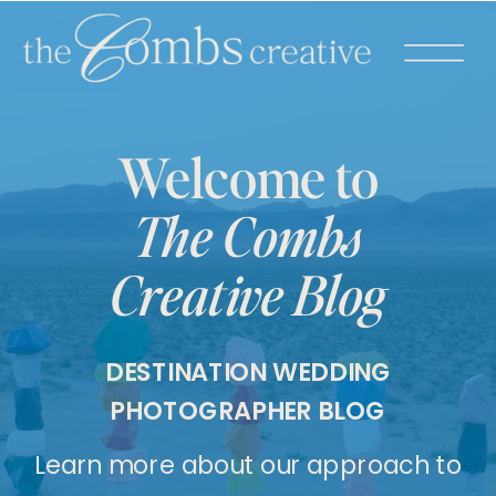
Welcome to
The Combs
Creative Blog
DESTINATION WEDDING
PHOTOGRAPHER BLOG
Learn more about our approach to