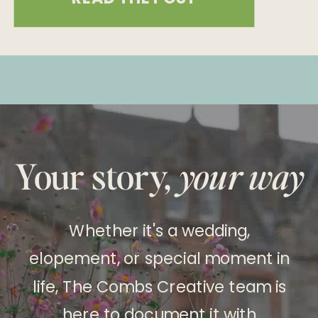
last a lifetime. Choosing both
photography and videography
ensures that every aspect of your
special day is documented, from the
still moments to the dynamic
experiences. Here’s an in-depth […]
Your story,
your way
Whether it's a wedding,
elopement, or special moment in
life, The Combs Creative team is
here to document it with