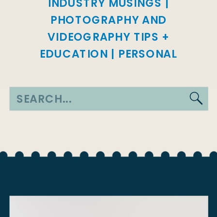
INDUSTRY MUSINGS
|
PHOTOGRAPHY AND
VIDEOGRAPHY TIPS +
EDUCATION
|
PERSONAL
Search
for: