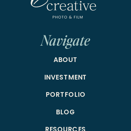
Navigate
ABOUT
INVESTMENT
PORTFOLIO
BLOG
RESOURCES