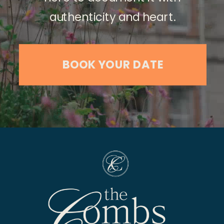
authenticity and heart.
BOOK YOUR DATE