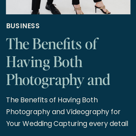
BUSINESS
The Benefits of
Having Both
Photography and
Videography for
The Benefits of Having Both
Your Wedding
Photography and Videography for
Your Wedding Capturing every detail
of your wedding day is essential to