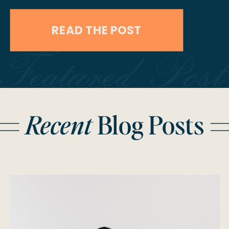
preserving the memories that will
READ THE POST
last a lifetime. Choosing both
Featured Post
photography and videography
ensures that every aspect of your
special day is documented, from the
Recent
Blog Posts
still moments to the dynamic
experiences. Here’s an in-depth […]