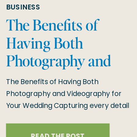
BUSINESS
The Benefits of
Having Both
Photography and
Videography for
The Benefits of Having Both
Your Wedding
Photography and Videography for
Your Wedding Capturing every detail
of your wedding day is essential to
preserving the memories that will
READ THE POST