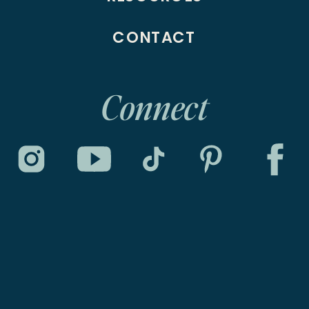
CONTACT
Connect