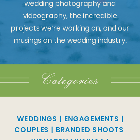
wedding photography and
videography, the incredible
projects we’re working on, and our
musings on the wedding industry.
Categories
WEDDINGS
|
ENGAGEMENTS
|
COUPLES
|
BRANDED SHOOTS