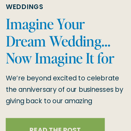
WEDDINGS
Imagine Your
Dream Wedding…
Now Imagine It for
Free! 2025 Wedding
We’re beyond excited to celebrate
Giveaway
the anniversary of our businesses by
giving back to our amazing
community with a once-in-a-
lifetime giveaway! One lucky couple
READ THE POST