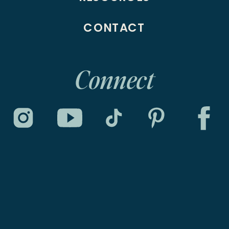
CONTACT
Connect