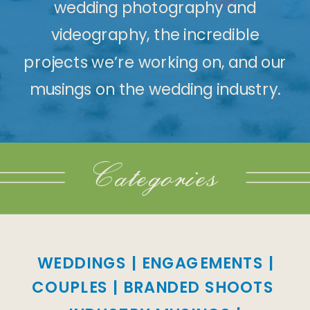
wedding photography and
videography, the incredible
projects we’re working on, and our
musings on the wedding industry.
Categories
WEDDINGS
|
ENGAGEMENTS
|
COUPLES
|
BRANDED SHOOTS