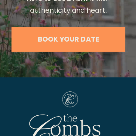
authenticity and heart.
BOOK YOUR DATE