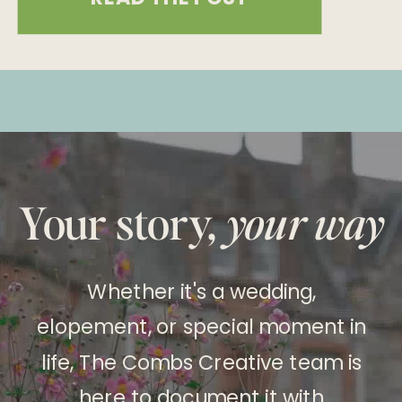
will win free wedding services for
their 2025 wedding—anywhere in the
world! We’ve partnered with some
incredible vendors to make your
wedding day absolutely
unforgettable. Here’s what you could
Your story,
your way
win: What’s […]
Whether it's a wedding,
elopement, or special moment in
life, The Combs Creative team is
here to document it with