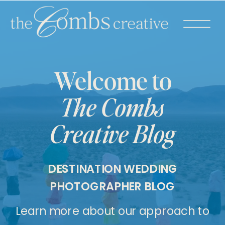
Welcome to
The Combs
Creative Blog
DESTINATION WEDDING
PHOTOGRAPHER BLOG
Learn more about our approach to