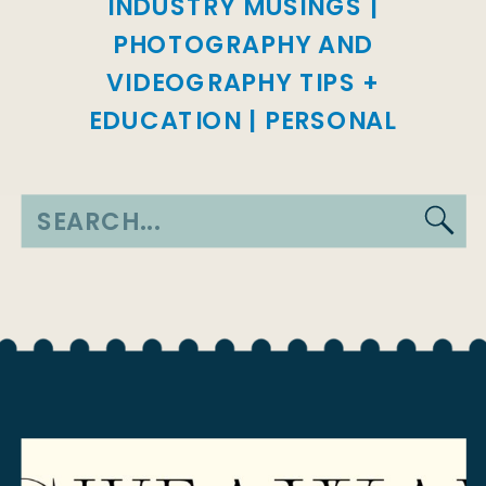
INDUSTRY MUSINGS
|
PHOTOGRAPHY AND
VIDEOGRAPHY TIPS +
EDUCATION
|
PERSONAL
Search
for: