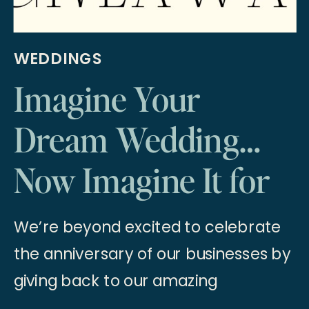
WEDDINGS
Imagine Your
Dream Wedding…
Now Imagine It for
Free! 2025 Wedding
We’re beyond excited to celebrate
Giveaway
the anniversary of our businesses by
giving back to our amazing
community with a once-in-a-