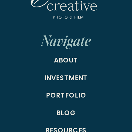
Navigate
ABOUT
INVESTMENT
PORTFOLIO
BLOG
RESOURCES