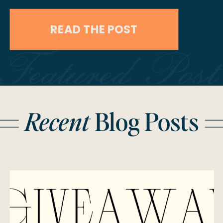
lifetime giveaway! One lucky couple
READ THE POST
will win free wedding services for
Featured Post
their 2025 wedding—anywhere in the
world! We’ve partnered with some
incredible vendors to make your
Recent
Blog Posts
wedding day absolutely
unforgettable. Here’s what you could
win: What’s […]