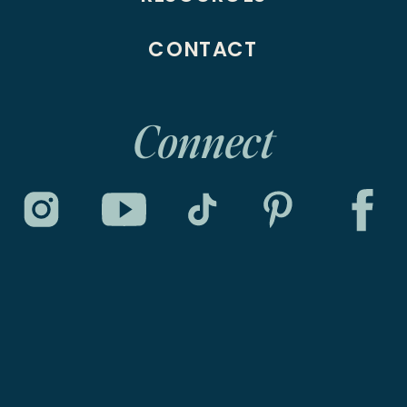
CONTACT
Connect