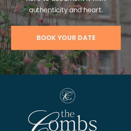
authenticity and heart.
BOOK YOUR DATE