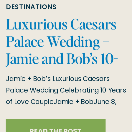
DESTINATIONS
Luxurious Caesars
Palace Wedding –
Jamie and Bob’s 10-
Year Anniversary
Jamie + Bob’s Luxurious Caesars
Elopement
Palace Wedding Celebrating 10 Years
of Love CoupleJamie + BobJune 8,
2024 A Luxurious Las Vegas Wedding
Jamie and Bob chose to elope on
READ THE POST