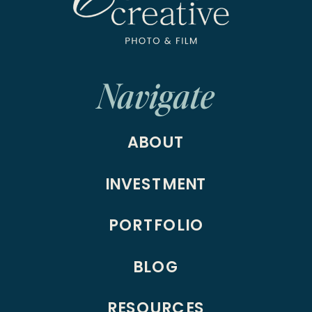
Navigate
ABOUT
INVESTMENT
PORTFOLIO
BLOG
RESOURCES