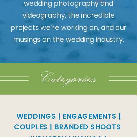
wedding photography and
videography, the incredible
projects we’re working on, and our
musings on the wedding industry.
Categories
WEDDINGS
|
ENGAGEMENTS
|
COUPLES
|
BRANDED SHOOTS