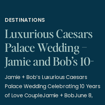
DESTINATIONS
Luxurious Caesars
Palace Wedding –
Jamie and Bob’s 10-
Year Anniversary
Jamie + Bob’s Luxurious Caesars
Elopement
Palace Wedding Celebrating 10 Years
of Love CoupleJamie + BobJune 8,
2024 A Luxurious Las Vegas Wedding