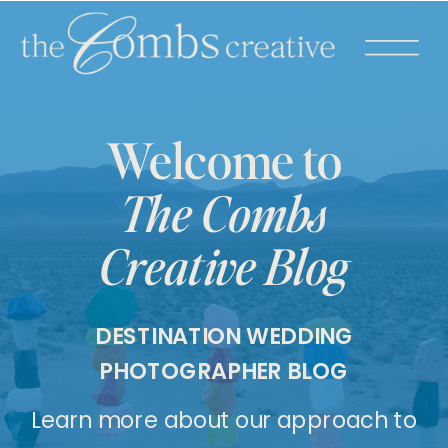
Welcome to
The Combs
Creative Blog
DESTINATION WEDDING
PHOTOGRAPHER BLOG
Learn more about our approach to