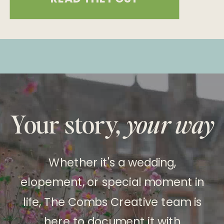
their 10-year anniversary, marking a
decade of love with an intimate and
unforgettable celebration at
Caesars Palace in Las Vegas. Their
wedding day was a testament […]
Your story,
your way
Whether it's a wedding,
elopement, or special moment in
life, The Combs Creative team is
here to document it with