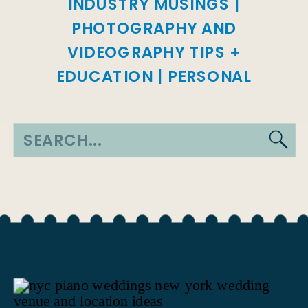
INDUSTRY MUSINGS
|
PHOTOGRAPHY AND
VIDEOGRAPHY TIPS +
EDUCATION
|
PERSONAL
Search
for: