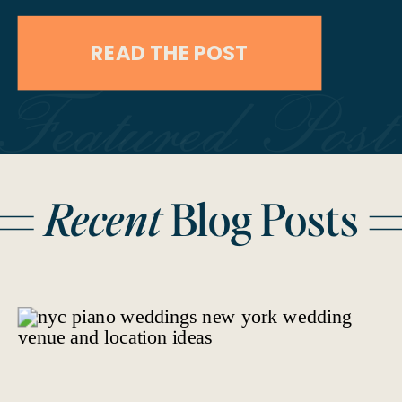
Jamie and Bob chose to elope on
READ THE POST
their 10-year anniversary, marking a
Featured Post
decade of love with an intimate and
unforgettable celebration at
Caesars Palace in Las Vegas. Their
Recent
Blog Posts
wedding day was a testament […]