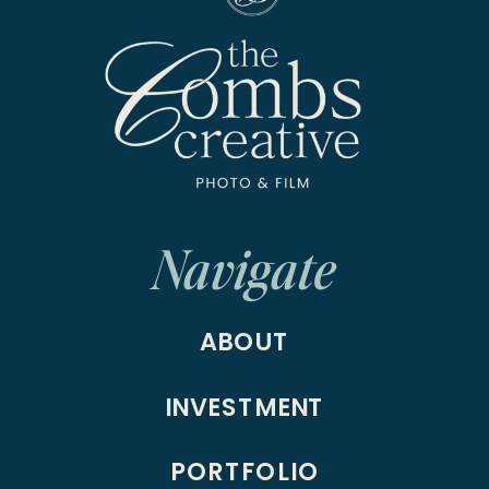
Navigate
ABOUT
INVESTMENT
PORTFOLIO