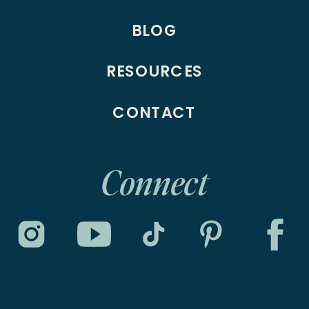
BLOG
RESOURCES
CONTACT
Connect