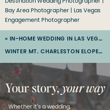
«
IN-HOME WEDDING IN LAS VEGAS | EMILY + TERRY | LAS VEGAS WEDDING
WINTER MT. CHARLESTON ELOPEMENT | LAS VEGAS ELOPEMENT | HIKING ADVENTURE ELOPEMENT
Your story,
your way
Whether it's a wedding,