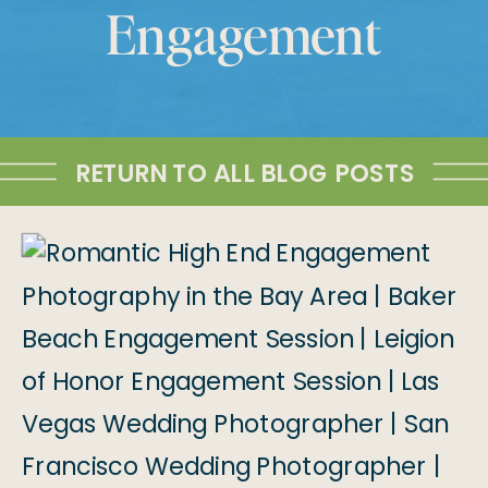
Engagement
RETURN TO ALL BLOG POSTS