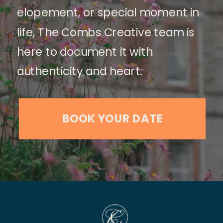
elopement, or special moment in
life, The Combs Creative team is
here to document it with
authenticity and heart.
BOOK YOUR DATE