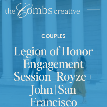
COUPLES
Legion of Honor
Engagement
Session | Royze +
John | San
Francisco