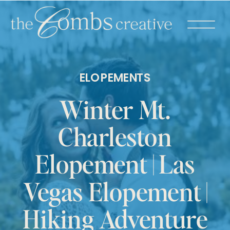
ELOPEMENTS
Winter Mt.
Charleston
Elopement | Las
Vegas Elopement |
Hiking Adventure