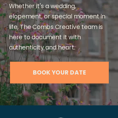
Whether it's a wedding,
elopement, or special moment in
life, The Combs Creative team is
here to document it with
authenticity and heart.
BOOK YOUR DATE