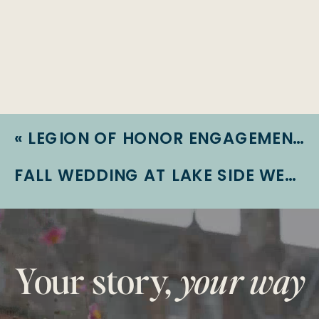
«
LEGION OF HONOR ENGAGEMENT SESSION | ROYZE + JOHN | SAN FRANCISCO ENGAGEMENT
FALL WEDDING AT LAKE SIDE WEDDINGS | KARLA + JOEY | LAS VEGAS WEDDING
Your story,
your way