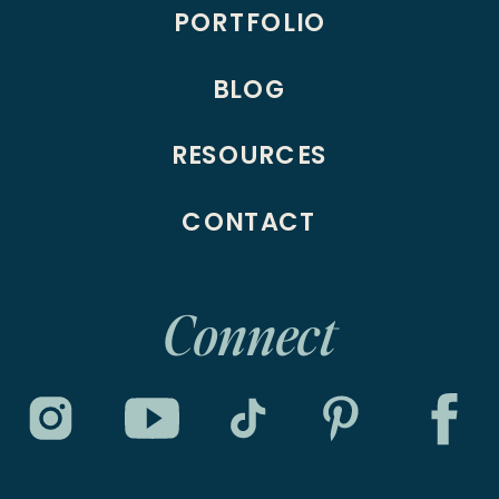
PORTFOLIO
BLOG
RESOURCES
CONTACT
Connect