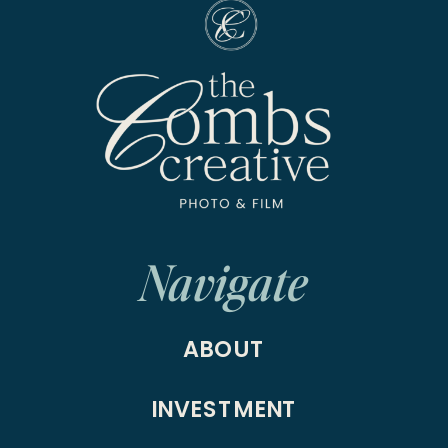
Navigate
ABOUT
INVESTMENT