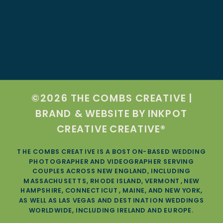
©2026 THE COMBS CREATIVE |
BRAND & WEBSITE BY
INKPOT
CREATIVE CREATIVE®
THE COMBS CREATIVE IS A BOSTON-BASED WEDDING
PHOTOGRAPHER AND VIDEOGRAPHER SERVING
COUPLES ACROSS NEW ENGLAND, INCLUDING
MASSACHUSETTS, RHODE ISLAND, VERMONT, NEW
HAMPSHIRE, CONNECTICUT, MAINE, AND NEW YORK,
AS WELL AS LAS VEGAS AND DESTINATION WEDDINGS
WORLDWIDE, INCLUDING IRELAND AND EUROPE.