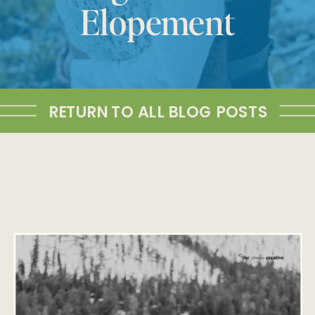
Elopement
RETURN TO ALL BLOG POSTS