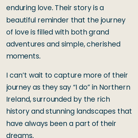
enduring love. Their story is a
beautiful reminder that the journey
of love is filled with both grand
adventures and simple, cherished
moments.
I can’t wait to capture more of their
journey as they say “I do” in Northern
Ireland, surrounded by the rich
history and stunning landscapes that
have always been a part of their
dreams.