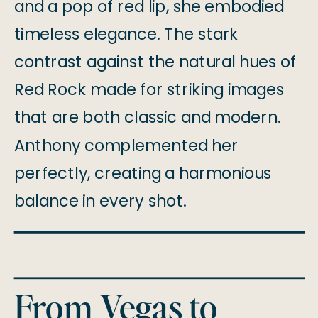
and a pop of red lip, she embodied
timeless elegance. The stark
contrast against the natural hues of
Red Rock made for striking images
that are both classic and modern.
Anthony complemented her
perfectly, creating a harmonious
balance in every shot.
From Vegas to