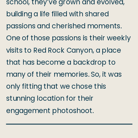
school, they’ve grown and evolved,
building a life filled with shared
passions and cherished moments.
One of those passions is their weekly
visits to Red Rock Canyon, a place
that has become a backdrop to
many of their memories. So, it was
only fitting that we chose this
stunning location for their
engagement photoshoot.