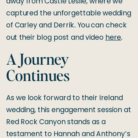
away from Castle Leslie, where we
captured the unforgettable wedding
of Carley and Derrik. You can check
out their blog post and video
here
.
A Journey
Continues
As we look forward to their Ireland
wedding, this engagement session at
Red Rock Canyon stands as a
testament to Hannah and Anthony’s