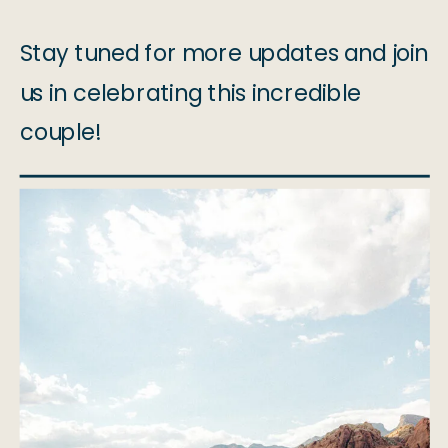
Stay tuned for more updates and join
us in celebrating this incredible
couple!