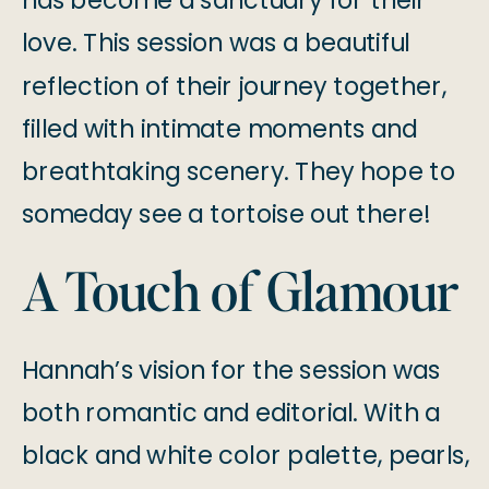
has become a sanctuary for their
love. This session was a beautiful
reflection of their journey together,
filled with intimate moments and
breathtaking scenery. They hope to
someday see a tortoise out there!
A Touch of Glamour
Hannah’s vision for the session was
both romantic and editorial. With a
black and white color palette, pearls,