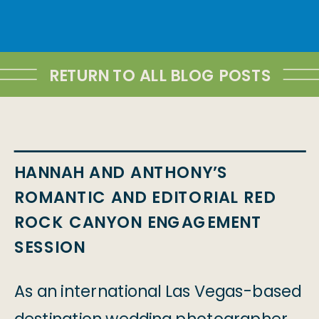
RETURN TO ALL BLOG POSTS
HANNAH AND ANTHONY’S
ROMANTIC AND EDITORIAL RED
ROCK CANYON ENGAGEMENT
SESSION
As an international Las Vegas-based