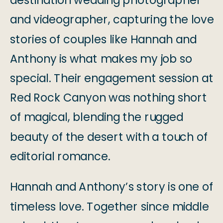
destination wedding photographer
and videographer, capturing the love
stories of couples like Hannah and
Anthony is what makes my job so
special. Their engagement session at
Red Rock Canyon was nothing short
of magical, blending the rugged
beauty of the desert with a touch of
editorial romance.
Hannah and Anthony’s story is one of
timeless love. Together since middle