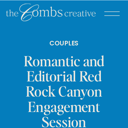
COUPLES
Romantic and
Editorial Red
Rock Canyon
Engagement
Session