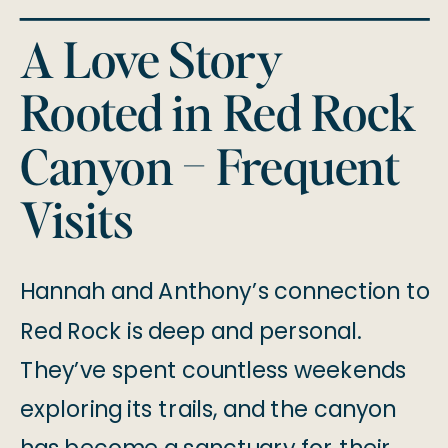
A Love Story
Rooted in Red Rock
Canyon – Frequent
Visits
Hannah and Anthony’s connection to
Red Rock is deep and personal.
They’ve spent countless weekends
exploring its trails, and the canyon