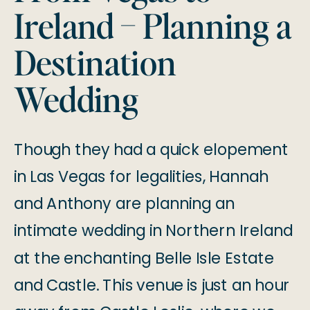
Ireland – Planning a
Destination
Wedding
Though they had a quick elopement
in Las Vegas for legalities, Hannah
and Anthony are planning an
intimate wedding in Northern Ireland
at the enchanting Belle Isle Estate
and Castle. This venue is just an hour