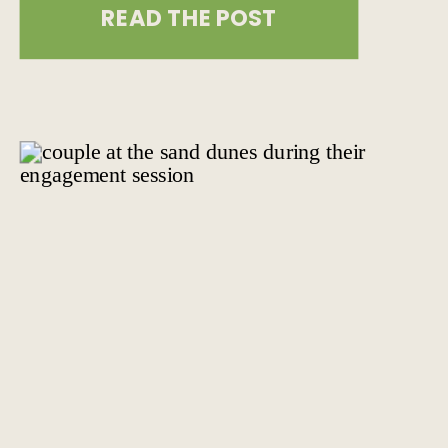
READ THE POST
wedding in 2025 is absolutely
possible. At The Combs Creative, we
believe that the right mindset, a
meaningful location, and a focus on
what […]