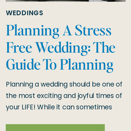
WEDDINGS
Planning A Stress
Free Wedding: The
Guide To Planning
Your 2025 Wedding
Planning a wedding should be one of
the most exciting and joyful times of
your LIFE! While it can sometimes
feel overwhelming, we’re here to tell
you that planning a stress-free