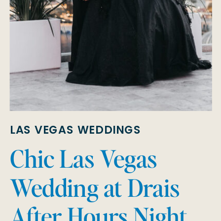
LAS VEGAS WEDDINGS
Chic Las Vegas
Wedding at Drais
After Hours Night