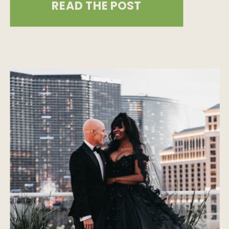
READ THE POST
offers some of the most
breathtaking coastal wedding
destinations. We’ve put together a
list of incredible spots, each with its
own unique beauty, to help you […]