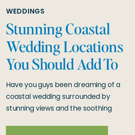
WEDDINGS
Stunning Coastal
Wedding Locations
You Should Add To
Your List!
Have you guys been dreaming of a
coastal wedding surrounded by
stunning views and the soothing
sound of waves? From the West
Coast to the East Coast, the U.S.