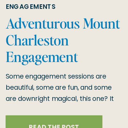
ENGAGEMENTS
Adventurous Mount
Charleston
Engagement
Session
Some engagement sessions are
beautiful, some are fun, and some
are downright magical, this one? It
was all three!! When we set out to
capture Stephanie & Francisco’s
READ THE POST