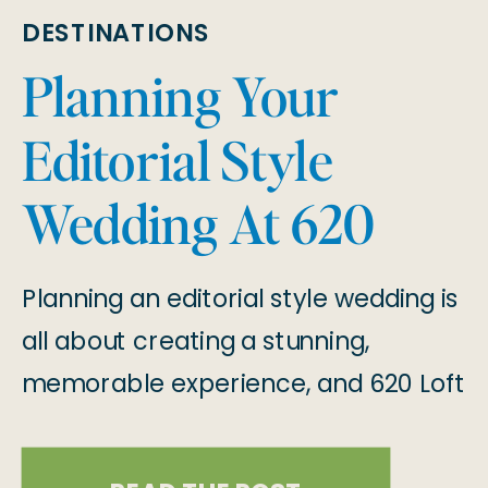
DESTINATIONS
Planning Your
Editorial Style
Wedding At 620
Loft & Garden in
Planning an editorial style wedding is
New York
all about creating a stunning,
memorable experience, and 620 Loft
& Garden is the perfect venue to
make that happen! Located in the