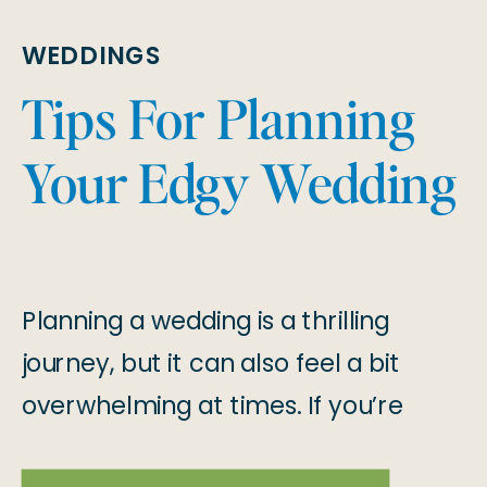
WEDDINGS
Tips For Planning
Your Edgy Wedding
Planning a wedding is a thrilling
journey, but it can also feel a bit
overwhelming at times. If you’re
dreaming of an edgy, one-of-a-kind