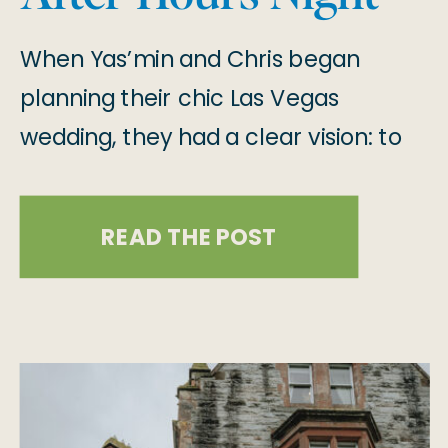
Club
When Yas’min and Chris began
planning their chic Las Vegas
wedding, they had a clear vision: to
create a celebration that felt deeply
personal, effortlessly cool, and true
READ THE POST
to their love story! After 15 years
together, they chose Drai’s After
Hours at The Cromwell on the Las
Vegas Strip as their venue, a place
that […]