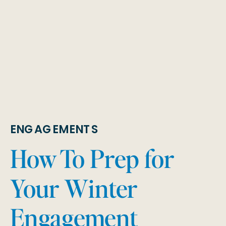
ENGAGEMENTS
How To Prep for
Your Winter
Engagement