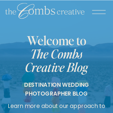
Welcome to
The Combs
Creative Blog
DESTINATION WEDDING
PHOTOGRAPHER BLOG
Learn more about our approach to