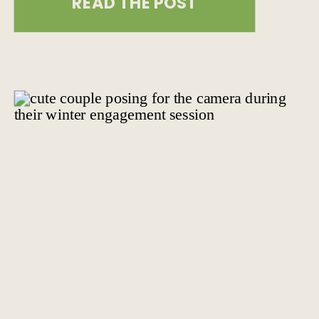
READ THE POST
heart of New York City. This iconic
rooftop space offers stunning views
and a unique setting that will leave
you and your guests in awe. We […]