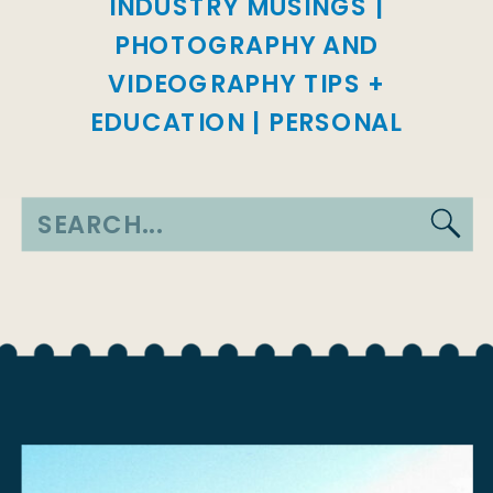
INDUSTRY MUSINGS
|
PHOTOGRAPHY AND
VIDEOGRAPHY TIPS +
EDUCATION
|
PERSONAL
Search
for: