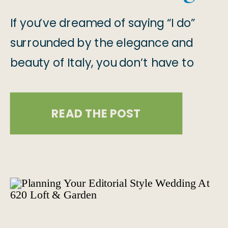
& Boston
If you’ve dreamed of saying “I do”
surrounded by the elegance and
beauty of Italy, you don’t have to
travel all the way to Tuscany to
make it a reality!! And here’s why!
READ THE POST
There are breathtaking Italian-
inspired wedding venues right here in
the U.S., specifically in Las Vegas and
Boston! But if your heart is […]