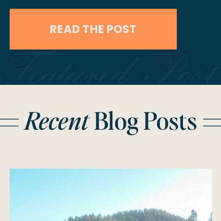
capture Stephanie & Francisco’s
READ THE POST
Mount Charleston engagement
Featured Post
session, we knew we were in for
something special, but what we got
was pure mountain magic. Sun-
Recent
Blog Posts
drenched forests, a vintage camera,
spontaneous adventure, […]