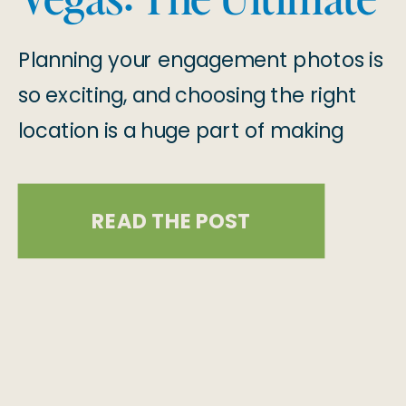
Guide
Planning your engagement photos is
so exciting, and choosing the right
location is a huge part of making
your session even more special! Las
Vegas is full of stunning spots that
READ THE POST
offer everything from urban vibes to
breathtaking natural beauty. We
have put together this amazing
guide with engagement photo
locations in Las Vegas for […]