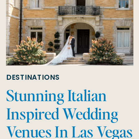
DESTINATIONS
Stunning Italian
Inspired Wedding
Venues In Las Vegas