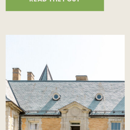
Mount Charleston engagement
session, we knew we were in for
something special, but what we got
was pure mountain magic. Sun-
drenched forests, a vintage camera,
spontaneous adventure, […]