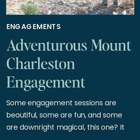
ENGAGEMENTS
Adventurous Mount
Charleston
Engagement
Session
Some engagement sessions are
beautiful, some are fun, and some
are downright magical, this one? It
was all three!! When we set out to