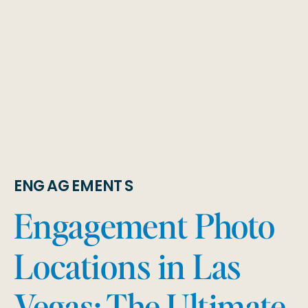
ENGAGEMENTS
Engagement Photo
Locations in Las
Vegas: The Ultimate