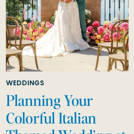
WEDDINGS
Planning Your
Colorful Italian