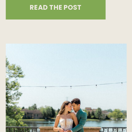
celebration that truly stands out,
READ THE POST
you’re in the right place! In this blog
post, we’ll show you how to bring
bold, unique flair to your special day
while covering all the […]