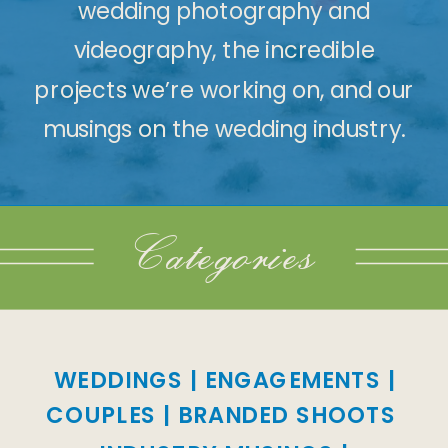
wedding photography and
videography, the incredible
projects we’re working on, and our
musings on the wedding industry.
Categories
WEDDINGS
|
ENGAGEMENTS
|
COUPLES
|
BRANDED SHOOTS