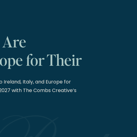
 Are
ope for Their
27 Weddings
 Ireland, Italy, and Europe for
2027 with The Combs Creative’s