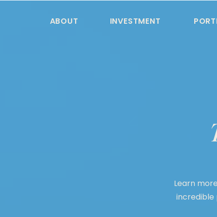
ABOUT
INVESTMENT
PORT
Learn more
incredible