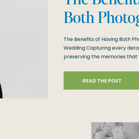
Both Photo
Videograph
The Benefits of Having Both P
Wedding
Wedding Capturing every detail
preserving the memories that wi
photography and videography 
special day is documented, fr
READ THE POST
experiences. Here’s an in-dept