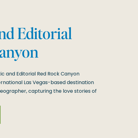
d Editorial
Canyon
 Session
c and Editorial Red Rock Canyon
rnational Las Vegas-based destination
ographer, capturing the love stories of
y is what makes my job so special. Their
ck Canyon was nothing short of magical,
[…]