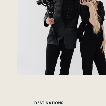
DESTINATIONS