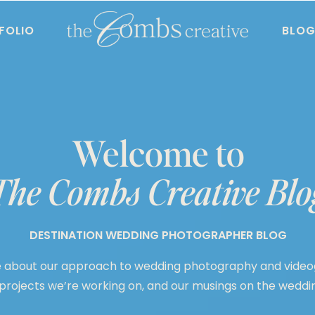
FOLIO
BLO
Welcome to
The Combs Creative Blo
DESTINATION WEDDING PHOTOGRAPHER BLOG
 about our approach to wedding photography and video
 projects we’re working on, and our musings on the weddin