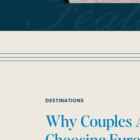
Fea
DESTINATIONS
Why Couples 
Choosing Euro