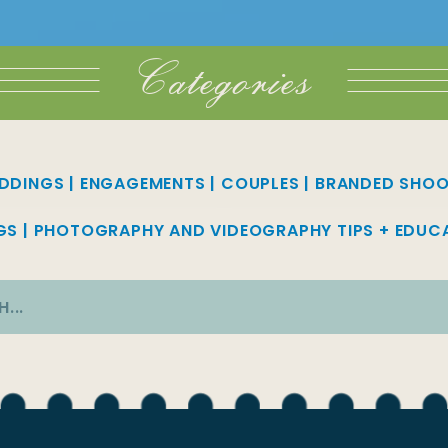
Categories
DDINGS
|
ENGAGEMENTS
|
COUPLES
|
BRANDED SHO
GS
|
PHOTOGRAPHY AND VIDEOGRAPHY TIPS + EDUC