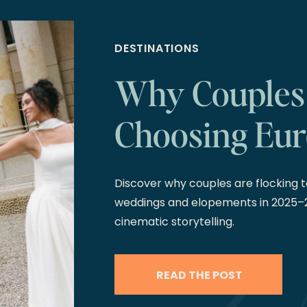
DESTINATIONS
Why Couples
Choosing Eur
2026 and 20
Discover why couples are flocking to
weddings and elopements in 2025–
cinematic storytelling.
READ THE POST