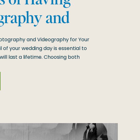
graphy and
y for Your
hotography and Videography for Your
 of your wedding day is essential to
ll last a lifetime. Choosing both
ensures that every aspect of your
om the still moments to the dynamic
h […]