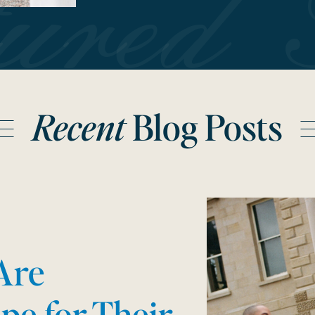
tured 
Recent
Blog Posts
Are
pe for Their