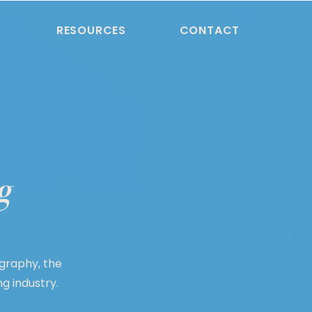
G
RESOURCES
CONTACT
g
graphy, the
g industry.