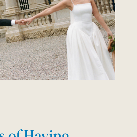
s of Having