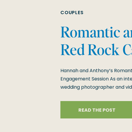
COUPLES
Romantic an
Red Rock 
Engagement
Hannah and Anthony’s Romanti
Engagement Session As an inte
wedding photographer and vide
couples like Hannah and Anthon
engagement session at Red Ro
READ THE POST
blending the rugged beauty of 