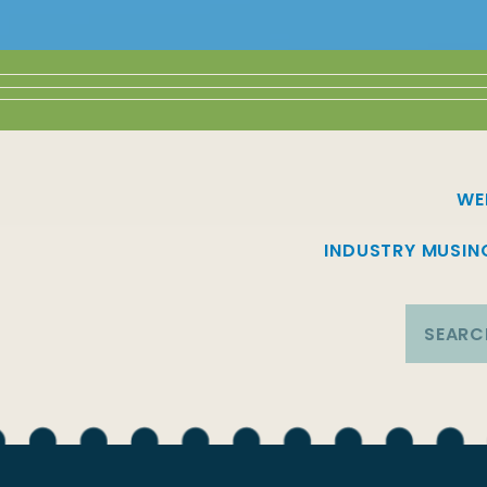
WE
INDUSTRY MUSIN
Search
for: