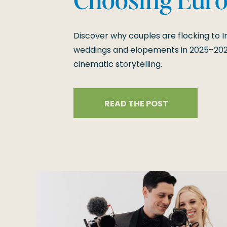
2026 and 202
Discover why couples are flocking to Ir
weddings and elopements in 2025–202
cinematic storytelling.
READ THE POST