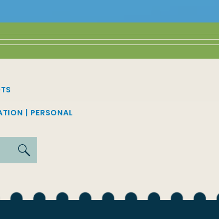
OTS
ATION
|
PERSONAL