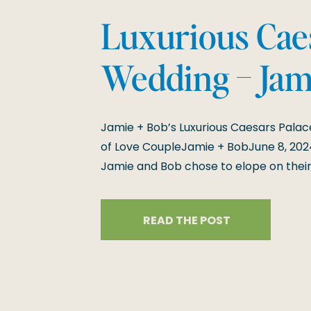
Luxurious Cae
Wedding – Jam
10-Year Anniv
Jamie + Bob’s Luxurious Caesars Palac
Elopement
of Love CoupleJamie + BobJune 8, 202
Jamie and Bob chose to elope on their
decade of love with an intimate and u
Caesars Palace in Las Vegas. Their we
READ THE POST