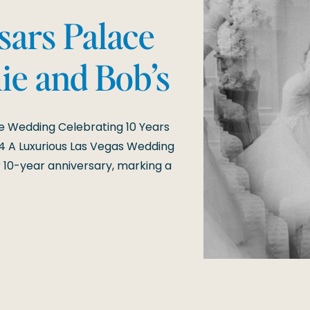
sars Palace
ie and Bob’s
ersary
e Wedding Celebrating 10 Years
4 A Luxurious Las Vegas Wedding
 10-year anniversary, marking a
nforgettable celebration at
dding day was a testament […]