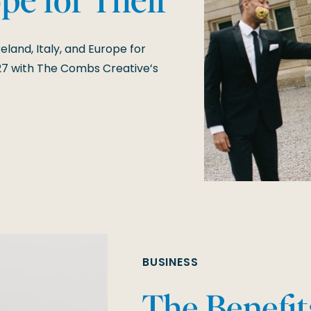
7 Weddings
eland, Italy, and Europe for
7 with The Combs Creative’s
BUSINESS
The Benefit